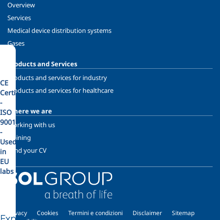
Overview
Services
Medical device distribution systems
Gases
Products and Services
Products and services for industry
CE
Products and services for healthcare
Certified
-
Where we are
ISO
9001
Working with us
-
Training
Used
Send your CV
in
EU
labs
Privacy
Cookies
Termini e condizioni
Disclaimer
Sitemap
Explore