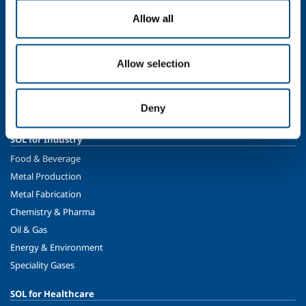
Allow all
About us
Company profile
The SOL Group
Allow selection
Ethics and values
Sustainability
Deny
Safety, environment and quality
SOL for Industry
Food & Beverage
Metal Production
Metal Fabrication
Chemistry & Pharma
Oil & Gas
Energy & Environment
Speciality Gases
SOL for Healthcare