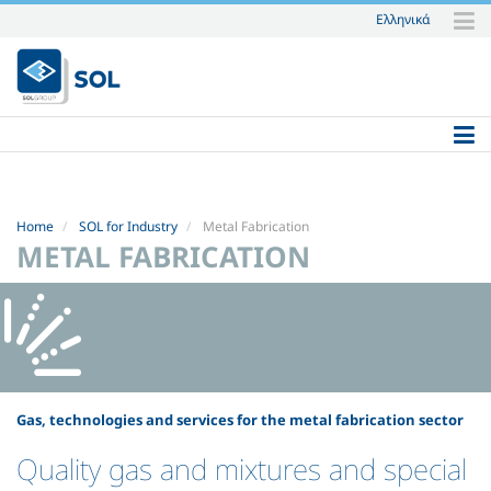
Ελληνικά
Skip
to
content.
|
Skip
to
navigation
Home
SOL for Industry
Metal Fabrication
METAL FABRICATION
Gas, technologies and services for the metal fabrication sector
Quality gas and mixtures and special