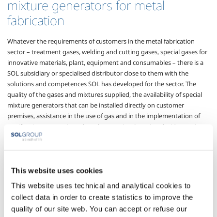
mixture generators for metal
fabrication
Whatever the requirements of customers in the metal fabrication
sector – treatment gases, welding and cutting gases, special gases for
innovative materials, plant, equipment and consumables – there is a
SOL subsidiary or specialised distributor close to them with the
solutions and competences SOL has developed for the sector. The
quality of the gases and mixtures supplied, the availability of special
mixture generators that can be installed directly on customer
premises, assistance in the use of gas and in the implementation of
certification protocols are key elements in a broad and wide-ranging
offer that can help customers attain their objectives of process
innovation, quality production and cost containment that are the
basis for the development of the sector.
This website uses cookies
Sectors of Application
This website uses technical and analytical cookies to
collect data in order to create statistics to improve the
quality of our site web. You can accept or refuse our
Thermal treatment
Carbon steel working