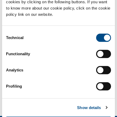
for third parties
cookies by clicking on the following buttons. If you want
to know more about our cookie policy, click on the cookie
Stainless steel
Aluminium working
policy link on our website.
working
Nonferrous metal
Automotive
working
Consent
Technical
Selection
Shipyards
Aeronautical
production
Functionality
Major building sites
Carpentry
Tool working
Printed circuit board
Analytics
production
Profiling
SOL for Industry
More info
Contact us
Show details