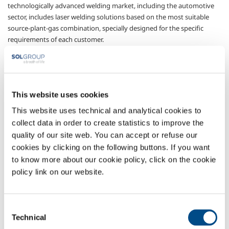
technologically advanced welding market, including the automotive
sector, includes laser welding solutions based on the most suitable
source-plant-gas combination, specially designed for the specific
requirements of each customer.
Gases
Argon
- Ar
Nitrogen
- N
This website uses cookies
2
Sectors of Application
This website uses technical and analytical cookies to
collect data in order to create statistics to improve the
Carpentry
quality of our site web. You can accept or refuse our
Aluminium working
cookies by clicking on the following buttons. If you want
Aeronautical production
to know more about our cookie policy, click on the cookie
Stainless steel working
policy link on our website.
Carbon steel working
Automotive
Consent
Technical
Selection