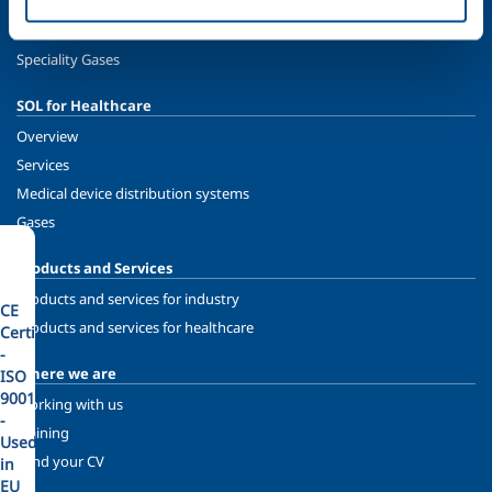
Oil & Gas
Energy & Environment
Speciality Gases
SOL for Healthcare
Overview
Services
Medical device distribution systems
Gases
Products and Services
Products and services for industry
CE
Products and services for healthcare
Certified
-
Where we are
ISO
9001
Working with us
-
Training
Used
Send your CV
in
EU