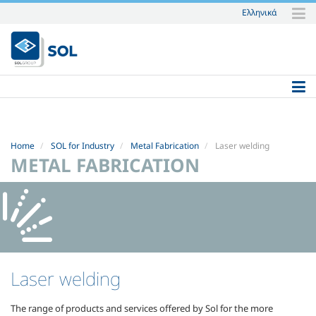
Ελληνικά
Skip
to
content.
|
Skip
to
navigation
Home
SOL for Industry
Metal Fabrication
Laser welding
METAL FABRICATION
Laser welding
The range of products and services offered by Sol for the more