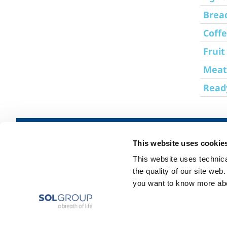
Brea
Coffe
Fruit
Meat
Read
CE
About us
SOL for Industry
This website uses cookie
Certified
Company profile
Food & Beverage
-
This website uses technical
The SOL Group
Metal Production
ISO
the quality of our site web
9001
Ethics and values
Metal Fabrication
you want to know more abou
-
Sustainability
Chemistry & Phar
Used
Safety, environment and quality
Oil & Gas
in
EU
Energy & Environ
labs