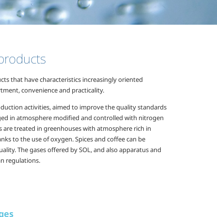
 products
s that have characteristics increasingly oriented
rtment, convenience and practicality.
uction activities, aimed to improve the quality standards
aged in atmosphere modified and controlled with nitrogen
ts are treated in greenhouses with atmosphere rich in
anks to the use of oxygen. Spices and coffee can be
uality. The gases offered by SOL, and also apparatus and
an regulations.
ges