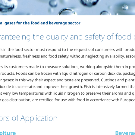
al gases for the food and beverage sector
anteeing the quality and safety of food
s in the food sector must respond to the requests of consumers with product
aturalness, freshness and food safety, without neglecting availability, asso
rs its customers made-to-measure solutions, working alongside them in prod
 products. Foods can be frozen with liquid nitrogen or carbon dioxide, pack
 gases: in this way their aspect and taste are preserved. Cuttings and plan
oxide to accelerate and improve their growth. Fish is intensively farmed th
t very low temperatures with liquid nitrogen to preserve their aroma and q
r gas distribution, are certified for use with food in accordance with Europe
ors of Application
olture
Bevera