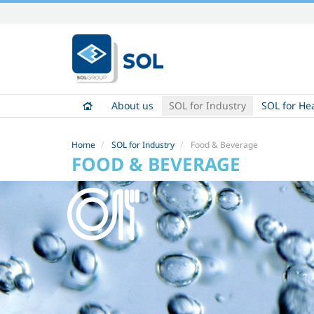
Skip
to
content.
|
Skip
to
About us
SOL for Industry
SOL for He
navigation
Home
SOL for Industry
Food & Beverage
FOOD & BEVERAGE