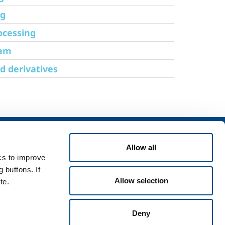
ng
ocessing
eam
d derivatives
Services
Where we are
Allow all
rvices for industry
Working with us
ics to improve
rvices for
Training
 buttons. If
Send your CV
Allow selection
te.
Deny