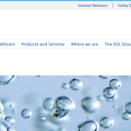
Investor Relations
Safety 
althcare
Products and Services
Where we are
The SOL Gro