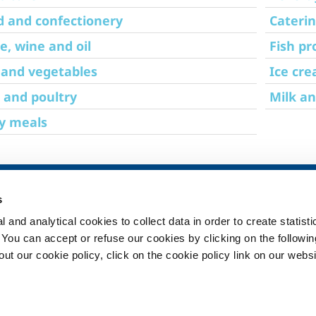
d and confectionery
Cateri
e, wine and oil
Fish pr
 and vegetables
Ice cr
 and poultry
Milk an
y meals
SOL for Healthcare
Products and 
s
Overview
Products and se
 and analytical cookies to collect data in order to create statist
Services
Products and se
healthcare
. You can accept or refuse our cookies by clicking on the following
Medical device distribution
t our cookie policy, click on the cookie policy link on our websi
systems
ma
Gases
ment