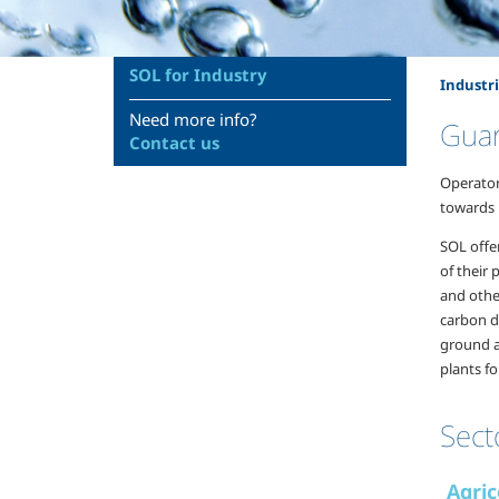
SOL for Industry
Industri
Need more info?
Guar
Contact us
Operator
towards n
SOL offe
of their
and other
carbon di
ground a
plants fo
Sect
Agric