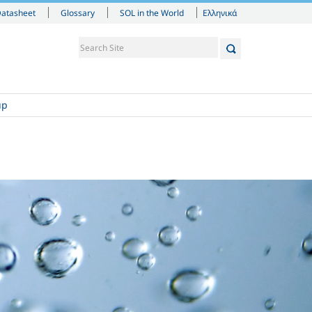
Ελληνικά
Datasheet
Glossary
SOL in the World
up