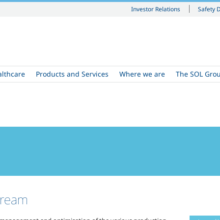
Investor Relations
Safety 
althcare
Products and Services
Where we are
The SOL Gro
cream