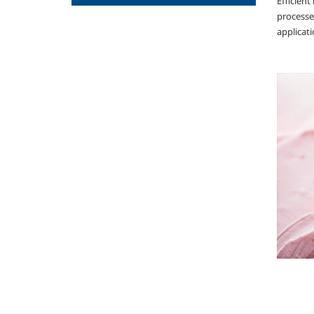
Efficien
processes
applicati