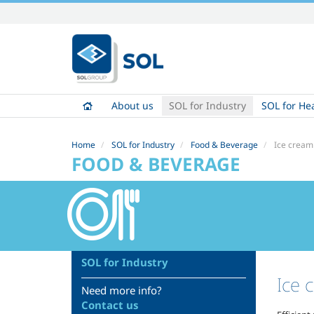
Skip
to
content.
|
Skip
to
About us
SOL for Industry
SOL for He
navigation
Home
SOL for Industry
Food & Beverage
Ice cream
FOOD & BEVERAGE
SOL for Industry
Ice 
Need more info?
Contact us