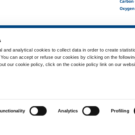
Carbon 
Oxygen
SOL for Healthcare
Products and 
s
Overview
Products and se
 and analytical cookies to collect data in order to create statist
Services
Products and se
healthcare
. You can accept or refuse our cookies by clicking on the following
Medical device distribution
systems
t our cookie policy, click on the cookie policy link on our websi
ma
Gases
ment
Privacy
Cookies
unctionality
Analytics
Profiling
Copyright © 2026 - SOL Hellas a.e. - EL094073495