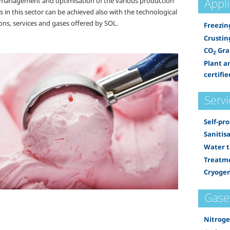
Appl
t management and optimisation of the various production
 in this sector can be achieved also with the technological
ons, services and gases offered by SOL.
Freezin
Crustin
CO
Gra
2
Plant a
certifie
Servi
Self-pr
Sanitis
Water 
Treatme
Cryogen
Gase
Nitrog