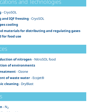
ications and Technologies
g
- CryoSOL
g and IQF freezing
- CryoSOL
pes cooling
nd materials for distributing and regulating gases
d for food use
ces
oduction of nitrogen
- NitroSOL food
ation of environments
treatment
- Ozone
nt of waste water
- Ecojet®
ic cleaning
- DryBlast
s
en
- N
2