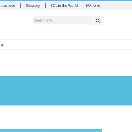
Ελληνικά
Datasheet
Glossary
SOL in the World
up