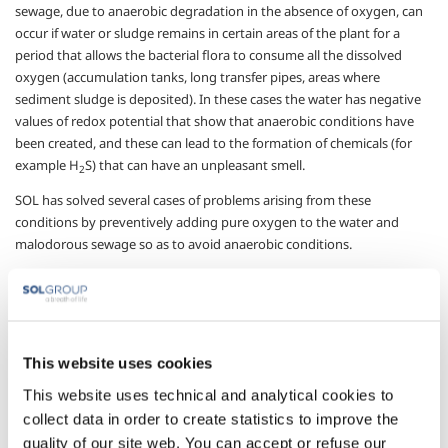
sewage, due to anaerobic degradation in the absence of oxygen, can
occur if water or sludge remains in certain areas of the plant for a
period that allows the bacterial flora to consume all the dissolved
oxygen (accumulation tanks, long transfer pipes, areas where
sediment sludge is deposited). In these cases the water has negative
values of redox potential that show that anaerobic conditions have
been created, and these can lead to the formation of chemicals (for
example H
S) that can have an unpleasant smell.
2
SOL has solved several cases of problems arising from these
conditions by preventively adding pure oxygen to the water and
malodorous sewage so as to avoid anaerobic conditions.
The ways of adding pure oxygen were studied and proposed taking
account of the specific needs of individual applications, which can give
off unpleasant odours from several different places. The use of this
SOL technology makes it possible to limit the environmental impact of
This website uses cookies
plant for handling and treating wastewater and sewage, with very
little intervention required on the plant and very low running costs,
This website uses technical and analytical cookies to
especially compared with other solutions such as covering and
collect data in order to create statistics to improve the
isolating entire sections of the plant.
quality of our site web. You can accept or refuse our