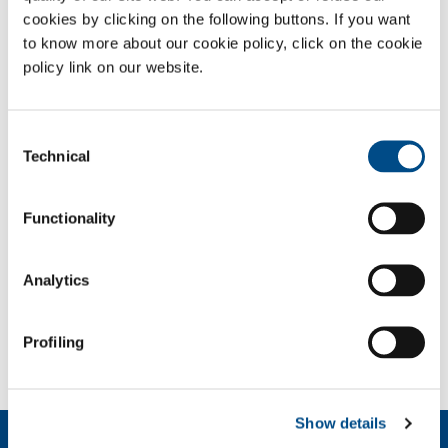
cookies by clicking on the following buttons. If you want
Gases
to know more about our cookie policy, click on the cookie
policy link on our website.
Oxygen
- O
2
Sectors of Application
Consent
Civil wastewater treatment plant
Technical
Selection
Plant for treating industrial (chemical, pharmaceutical,
fabrics and leather, food, paper, petrochemicals and
mining) waste
Functionality
Multiutility
Analytics
SOL for Industry
More info
Profiling
Contact us
Show details
About us