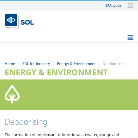
Ελληνικά
Skip
to
content.
|
Skip
to
navigation
Home
SOL for Industry
Energy & Environment
Deodorising
ENERGY & ENVIRONMENT
Deodorising
The formation of unpleasant odours in wastewater, sludge and