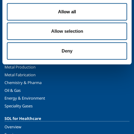
Company profile
Allow all
The SOL Group
Ethics and values
Sustainability
Allow selection
Safety, environment and quality
Deny
SOL for Industry
Food & Beverage
Metal Production
Metal Fabrication
Chemistry & Pharma
Oil & Gas
Energy & Environment
Speciality Gases
SOL for Healthcare
Overview