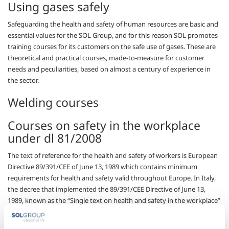
Using gases safely
Safeguarding the health and safety of human resources are basic and
essential values for the SOL Group, and for this reason SOL promotes
training courses for its customers on the safe use of gases. These are
theoretical and practical courses, made-to-measure for customer
needs and peculiarities, based on almost a century of experience in
the sector.
Welding courses
Courses on safety in the workplace
under dl 81/2008
The text of reference for the health and safety of workers is European
Directive 89/391/CEE of June 13, 1989 which contains minimum
requirements for health and safety valid throughout Europe. In Italy,
the decree that implemented the 89/391/CEE Directive of June 13,
1989, known as the “Single text on health and safety in the workplace”
(TUSL).