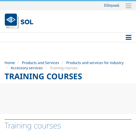
Ελληνικά
Skip
to
content.
|
Skip
to
navigation
Home
Products and Services
Products and services for industry
Accessory services
Training courses
TRAINING COURSES
Training courses