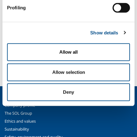
existing ones;
Profiling
updating of risk evaluation;
and must in any case be periodically repeated.
SOL is authorised to run this kind of courses for its customers, issuing
Show details
an attestation valid under the TUSL after a learning check test.
Allow all
SOL for Industry
Need more information?
Contact us
Allow selection
Deny
About us
Company profile
The SOL Group
Ethics and values
Sustainability