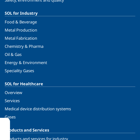
Safety, environment and quality
SOL for Industry
Food & Beverage
Metal Production
Metal Fabrication
Chemistry & Pharma
Oil & Gas
Energy & Environment
Speciality Gases
SOL for Healthcare
Overview
Services
Medical device distribution systems
Gases
Products and Services
Products and services for industry