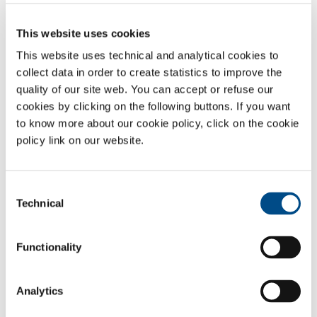
Among the provisions of the TUSL is also the obligation to train and
inform personnel involved in the activity.
This website uses cookies
This information and training must cover at least:
This website uses technical and analytical cookies to
the dangers and specific risks of activities and the
collect data in order to create statistics to improve the
prevention and protection measures, as in the risk
quality of our site web. You can accept or refuse our
evaluation document;
cookies by clicking on the following buttons. If you want
the dangerous characteristics of gases and other
to know more about our cookie policy, click on the cookie
chemical products used in production processes, as in
policy link on our website.
safety sheets;
the safety regulations for the activities carried out, as in
company procedures, regulations and other documents;
Consent
first-aid, fire prevention and the internal emergency plan.
Technical
Selection
Training must always be provided in the case of:
hiring;
Functionality
transfer or change of duties;
introduction of new equipment, technologies or
dangerous substances;
Analytics
introduction of new regulations or modification to